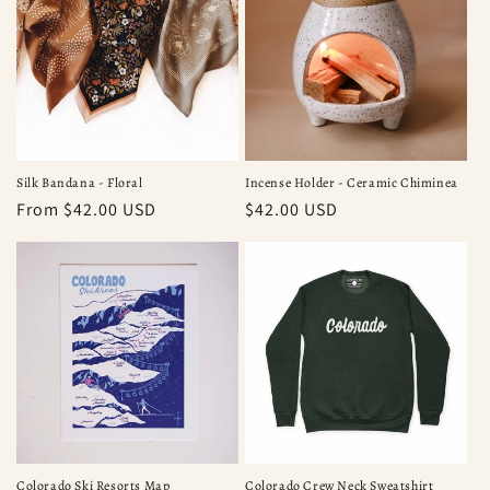
Silk Bandana - Floral
Incense Holder - Ceramic Chiminea
Regular
From $42.00 USD
Regular
$42.00 USD
price
price
Colorado Ski Resorts Map
Colorado Crew Neck Sweatshirt