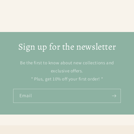
Sign up for the newsletter
Be the first to know about new collections and
exclusive offers.
* Plus, get 10% off your first order! *
Email