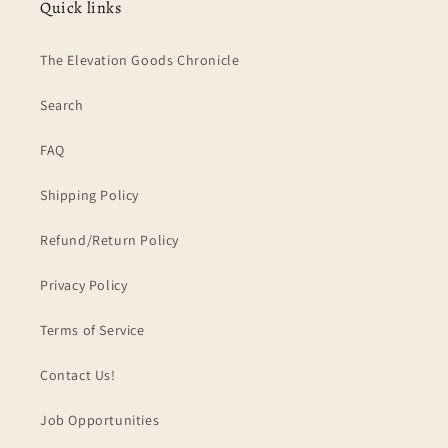
Quick links
The Elevation Goods Chronicle
Search
FAQ
Shipping Policy
Refund/Return Policy
Privacy Policy
Terms of Service
Contact Us!
Job Opportunities