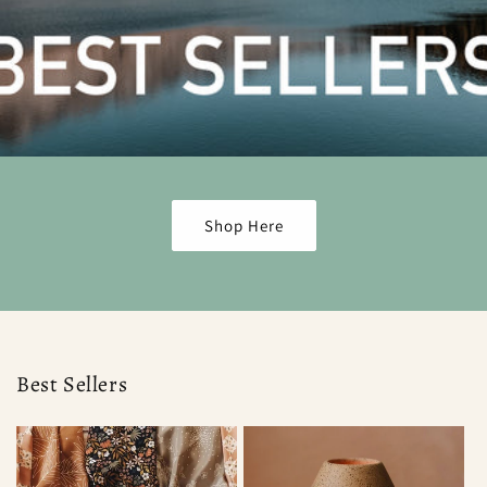
Shop Here
Best Sellers