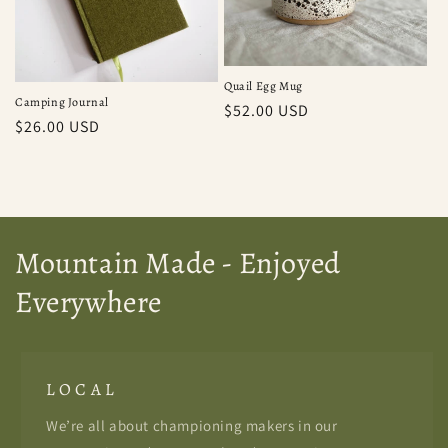
Quail Egg Mug
Camping Journal
Regular
$52.00 USD
Regular
$26.00 USD
price
price
Mountain Made - Enjoyed
Everywhere
L O C A L
We’re all about championing makers in our