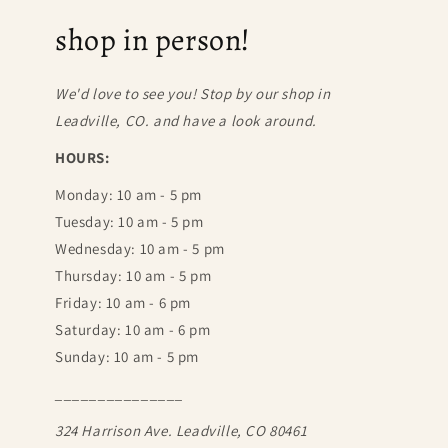
shop in person!
We'd love to see you! Stop by our shop in
Leadville, CO. and have a look around.
HOURS:
Monday: 10 am - 5 pm
Tuesday: 10 am - 5 pm
Wednesday: 10 am - 5 pm
Thursday: 10 am - 5 pm
Friday: 10 am - 6 pm
Saturday: 10 am - 6 pm
Sunday: 10 am - 5 pm
_______________
324 Harrison Ave. Leadville, CO 80461