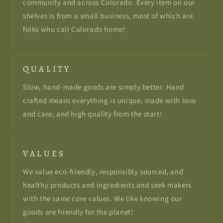
community and across Colorado. Every item on our
shelves is from a small business, most of which are
folks who call Colorado home!
Q U A L I T Y
Slow, hand-made goods are simply better. Hand
crafted means everything is unique, made with love
and care, and high quality from the start!
V A L U E S
We value eco-friendly, responsibly sourced, and
healthy products and ingredients and seek makers
with the same core values. We like knowing our
goods are friendly for the planet!