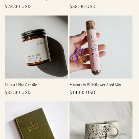
Regular
$28.00 USD
Regular
$58.00 USD
price
price
Take a Hike Candle
Mountain Wildflower Seed Mix
Regular
$32.00 USD
Regular
$14.00 USD
price
price