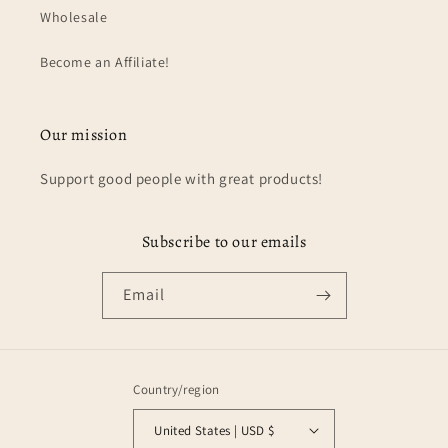
Wholesale
Become an Affiliate!
Our mission
Support good people with great products!
Subscribe to our emails
Email
Country/region
United States | USD $