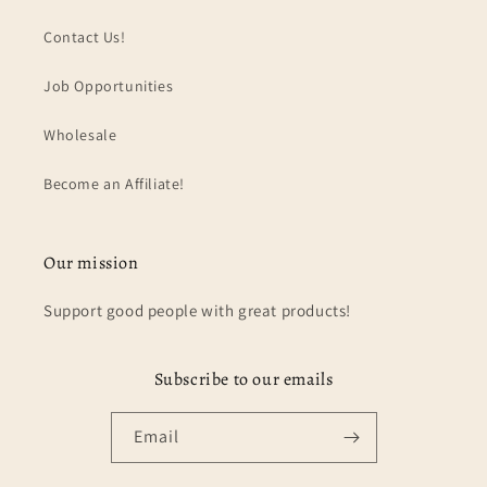
Contact Us!
Job Opportunities
Wholesale
Become an Affiliate!
Our mission
Support good people with great products!
Subscribe to our emails
Email