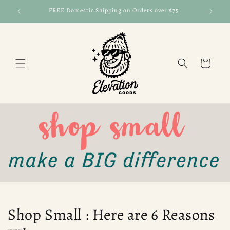
Skip to
FREE Domestic Shipping on Orders over $75
FRE
content
Cart
Shop Small : Here are 6 Reasons