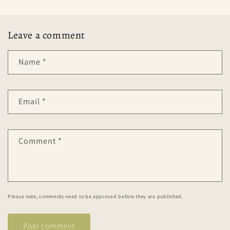
Leave a comment
Name
*
Email
*
Comment
*
Please note, comments need to be approved before they are published.