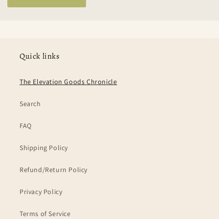
Quick links
The Elevation Goods Chronicle
Search
FAQ
Shipping Policy
Refund/Return Policy
Privacy Policy
Terms of Service