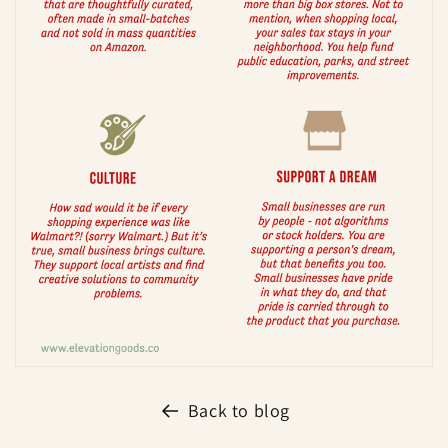
Back to blog