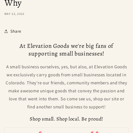
Why
MAY 22, 2021
Share
At Elevation Goods we're big fans of
supporting small businesses!
A small business ourselves, yes, but also, at Elevation Goods
we exclusively carry goods from small businesses located in
Colorado. They're our friends, community members and they
make awesome unique goods that convey the passion and
love that went into them. So come see us, shop our site or
find another small business to support!
Shop small. Shop local. Be proud!