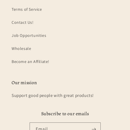
Terms of Service
Contact Us!
Job Opportunities
Wholesale
Become an Affiliate!
Our mission
Support good people with great products!
Subscribe to our emails
Email