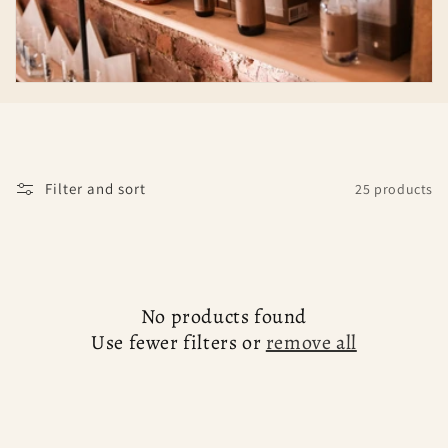
c
t
i
o
n
Filter and sort
25 products
:
No products found
Use fewer filters or
remove all