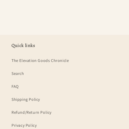
Quick links
The Elevation Goods Chronicle
Search
FAQ
Shipping Policy
Refund/Return Policy
Privacy Policy