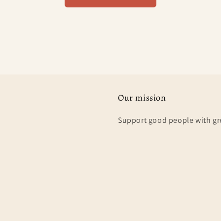
Our mission
Support good people with gr