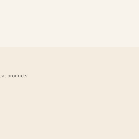
eat products!