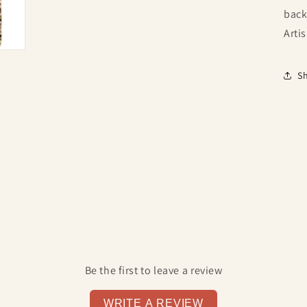
back
Arti
S
Be the first to leave a review
WRITE A REVIEW