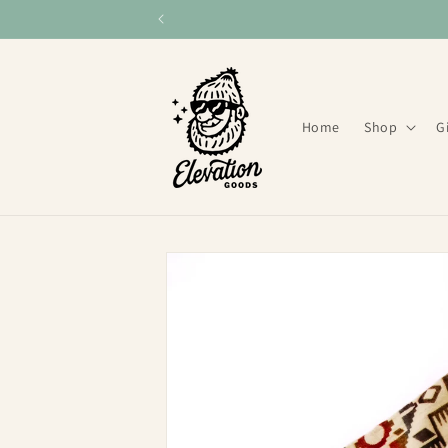
Skip to
content
Home
Shop
G
Skip to
product
information