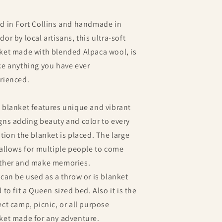
d in Fort Collins and h
andmade in
dor by local artisans, this ultra-soft
ket made with blended Alpaca wool, is
ke anything you have ever
rienced.
 blanket features unique and vibrant
gns adding beauty and color to every
ation the blanket is placed. The large
 allows for multiple people to come
ther and make memories.
 can be used as a throw or is blanket
 to fit a Queen sized bed. Also it is the
ect camp, picnic, or all purpose
ket made for any adventure.