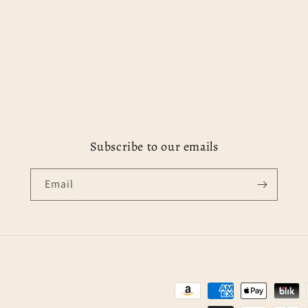
Subscribe to our emails
Email
Payment