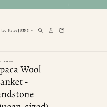
Log
Cart
United States | USD $
in
A THREADZ
lpaca Wool
anket -
andstone
Queen-sized)