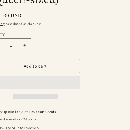
ular
0.00 USD
ce
ing
calculated at checkout.
ity
ecrease
Increase
uantity
quantity
or
for
lpaca
Alpaca
Add to cart
ool
Wool
lanket
Blanket
-
andstone
Sandstone
Queen-
(Queen-
ized)
sized)
ckup available at
Elevation Goods
ually ready in 24 hours
ew store information