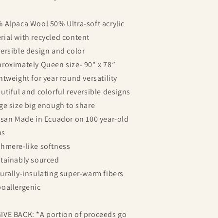
% Alpaca Wool 50% Ultra-soft acrylic
rial with recycled content
versible design and color
proximately Queen size- 90" x 78”
ghtweight for year round versatility
autiful and colorful reversible designs
rge size big enough to share
tisan Made in Ecuador on 100 year-old
ms
shmere-like softness
stainably sourced
turally-insulating super-warm fibers
poallergenic
IVE BACK: *A portion of proceeds go