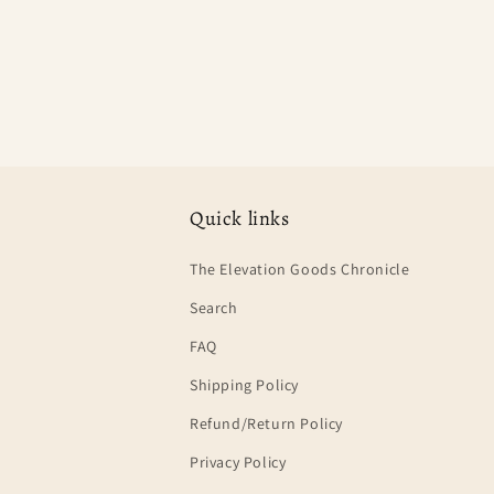
Quick links
The Elevation Goods Chronicle
Search
FAQ
Shipping Policy
Refund/Return Policy
Privacy Policy