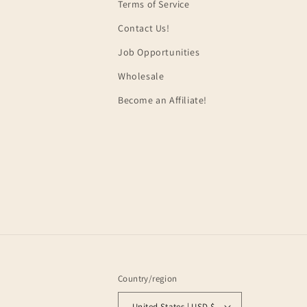
Terms of Service
Contact Us!
Job Opportunities
Wholesale
Become an Affiliate!
Country/region
United States | USD $