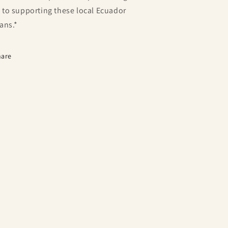
 to supporting these local Ecuador
sans.*
hare