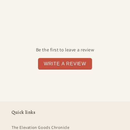
Be the first to leave a review
WRITE A REVIEW
Quick links
The Elevation Goods Chronicle