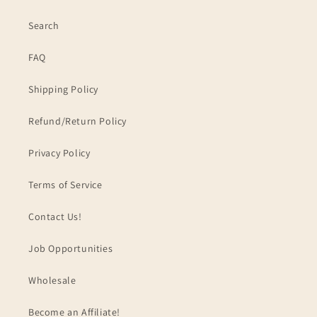
Search
FAQ
Shipping Policy
Refund/Return Policy
Privacy Policy
Terms of Service
Contact Us!
Job Opportunities
Wholesale
Become an Affiliate!