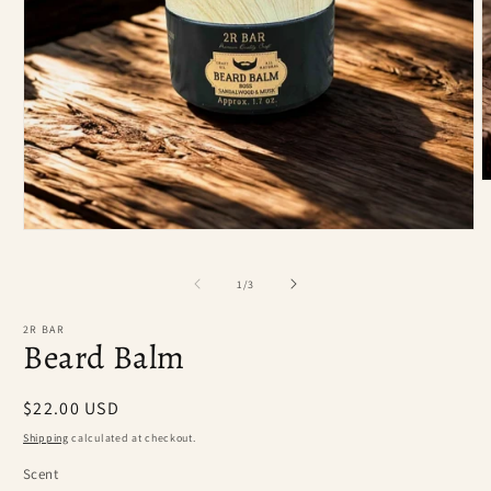
O
m
2
i
Open
m
media
1
of
in
1
/
3
modal
2R BAR
Beard Balm
Regular
$22.00 USD
price
Shipping
calculated at checkout.
Scent