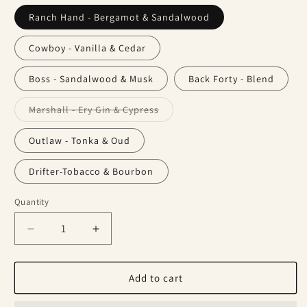
Ranch Hand - Bergamot & Sandalwood
Cowboy - Vanilla & Cedar
Boss - Sandalwood & Musk
Back Forty - Blend
Variant
Marshall - Ery Gin & Cypress
sold
out
or
Outlaw - Tonka & Oud
unavailable
Drifter-Tobacco & Bourbon
Quantity
Decrease
Increase
quantity
quantity
for
for
Beard
Beard
Add to cart
Balm
Balm