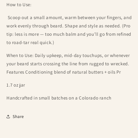
How to Use:
Scoop out a small amount, warm between your fingers, and
work evenly through beard. Shape and style as needed. (Pro
tip: less is more — too much balm and you’ll go from refined
to road-tar real quick.)
When to Use: Daily upkeep, mid-day touchups, or whenever
your beard starts crossing the line from rugged to wrecked.
Features Conditioning blend of natural butters + oils Pr
1.7 oz jar
Handcrafted in small batches on a Colorado ranch
Share