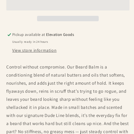
Pickup available at
Elevation Goods
Usually ready in 24 hours
View store information
Control without compromise. Our Beard Balm is a
conditioning blend of natural butters and oils that softens,
nourishes, and adds just the right amount of hold. It keeps
flyaways down, reins in scruff that’s trying to go rogue, and
leaves your beard looking sharp without feeling like you
shellacked it in place. Made in small batches and scented
with our signature Dude Line blends, it’s the everyday fix for
a beard that works hard but still cleans up nice. And the best
part? No stiffness, no greasy mess — just steady control with