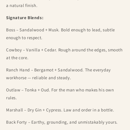
a natural finish.
Signature Blends:
Boss – Sandalwood + Musk. Bold enough to lead, subtle
enough to respect.
Cowboy – Vanilla + Cedar. Rough around the edges, smooth
at the core.
Ranch Hand – Bergamot + Sandalwood.
The everyday
workhorse — reliable and steady.
Outlaw – Tonka + Oud. For the man who makes his own
rules.
Marshall – Dry Gin + Cypress. Law and order in a bottle.
Back Forty – Earthy, grounding, and unmistakably yours.