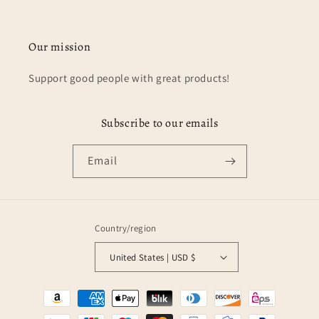
Our mission
Support good people with great products!
Subscribe to our emails
Email
Country/region
United States | USD $
Payment
methods