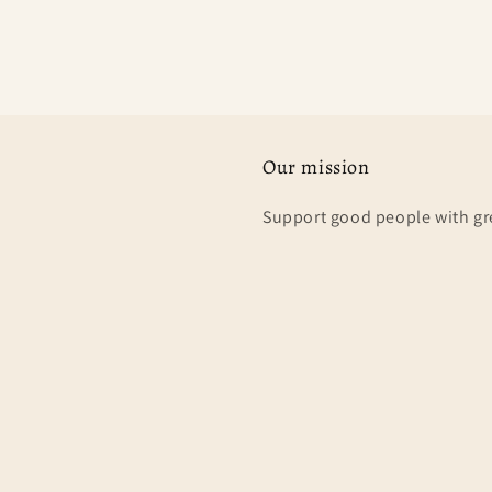
Our mission
Support good people with gr