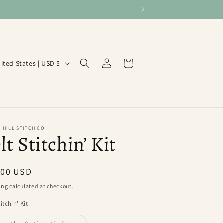
Log
Cart
United States | USD $
in
 HILL STITCH CO
lt Stitchin’ Kit
ular
.00 USD
ce
ing
calculated at checkout.
titchin’ Kit