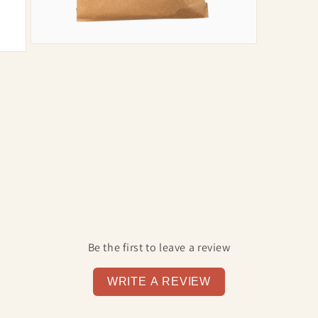
Open
media
7
in
modal
Be the first to leave a review
WRITE A REVIEW