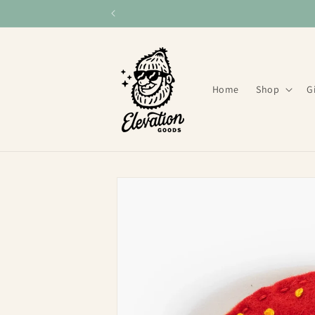
Skip to
content
Home
Shop
G
Skip to
product
information