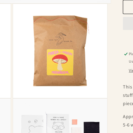
f
F
S
K
Pi
Us
Vi
This
stuf
Open
piec
media
3
in
Appr
modal
5-6 