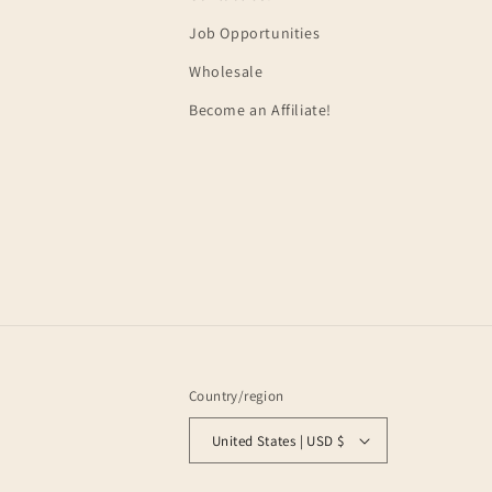
Job Opportunities
Wholesale
Become an Affiliate!
Country/region
United States | USD $