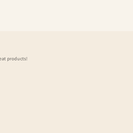
eat products!