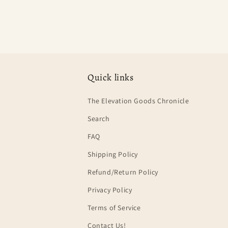
Quick links
The Elevation Goods Chronicle
Search
FAQ
Shipping Policy
Refund/Return Policy
Privacy Policy
Terms of Service
Contact Us!