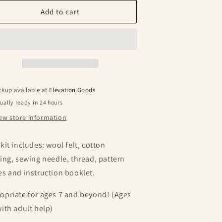
or
for
elt
Felt
Add to cart
titchin’
Stitchin’
it
Kit
ckup available at
Elevation Goods
ually ready in 24 hours
ew store information
 kit includes: wool felt, cotton
fing, sewing needle, thread, pattern
es and instruction booklet.
opriate for ages 7 and beyond! (Ages
with adult help)