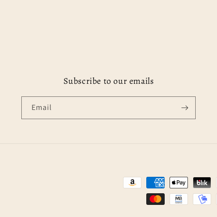
Subscribe to our emails
Email
Payment
methods