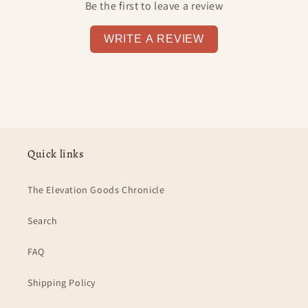
Be the first to leave a review
WRITE A REVIEW
Quick links
The Elevation Goods Chronicle
Search
FAQ
Shipping Policy