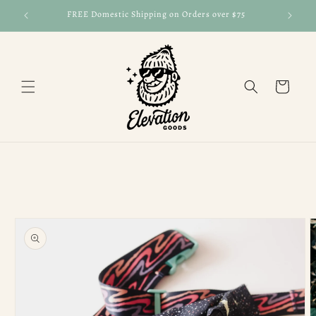
Skip to
FREE Domestic Shipping on Orders over $75
FRE
content
Cart
Skip to
product
information