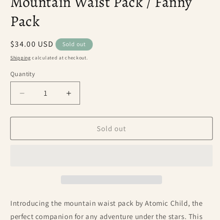
Mountain Waist Pack / Fanny
Pack
Regular
$34.00 USD
Sold out
price
Shipping
calculated at checkout.
Quantity
Decrease
Increase
quantity
quantity
for
for
Mountain
Mountain
Sold out
Waist
Waist
Pack
Pack
/
/
Fanny
Fanny
Pack
Pack
Introducing the mountain waist pack by Atomic Child, the
perfect companion for any adventure under the stars. This