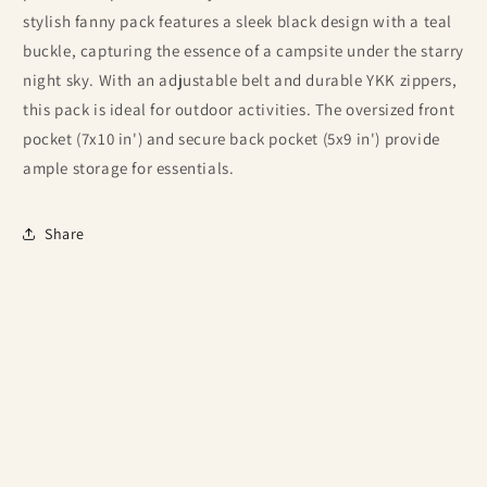
stylish fanny pack features a sleek black design with a teal
buckle, capturing the essence of a campsite under the starry
night sky. With an adjustable belt and durable YKK zippers,
this pack is ideal for outdoor activities. The oversized front
pocket (7x10 in') and secure back pocket (5x9 in') provide
ample storage for essentials.
Share