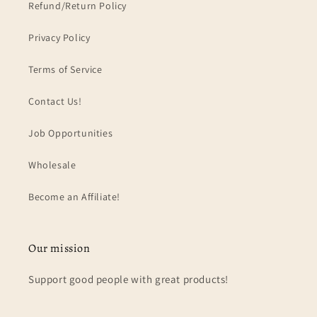
Refund/Return Policy
Privacy Policy
Terms of Service
Contact Us!
Job Opportunities
Wholesale
Become an Affiliate!
Our mission
Support good people with great products!